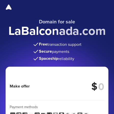
Domain for sale
LaBalconada.com
Free
transaction support
Secure
payments
Spaceship
reliability
$
Make offer
Payment methods