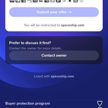
Submit your offer
You will be redirected to
spaceship.com
Prefer to discuss it first?
Contact the owner for more details.
Contact owner
Listed with
spaceship.com
Buyer protection program